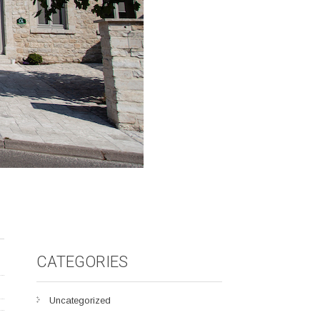
CATEGORIES
Uncategorized