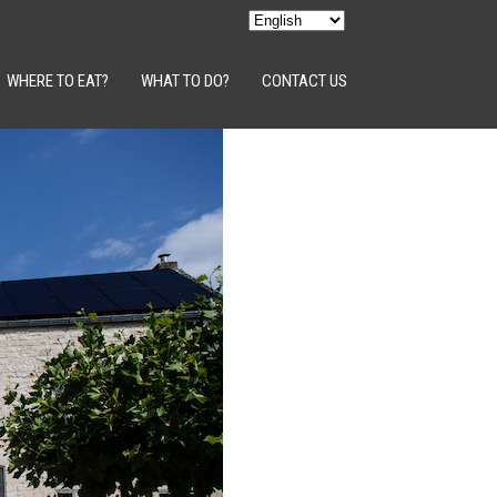
WHERE TO EAT?
WHAT TO DO?
CONTACT US