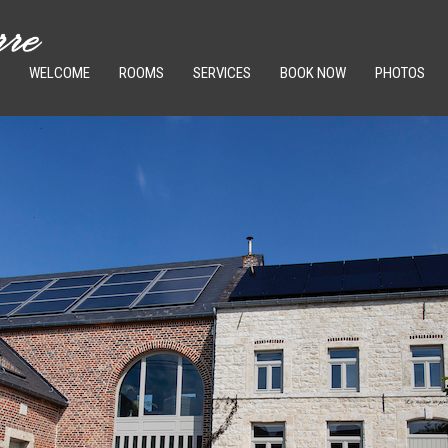
WELCOME
ROOMS
SERVICES
BOOK NOW
PHOTOS