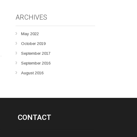
ARCHIVES
May 2022
October 2019
September 2017
September 2016
August 2016
CONTACT