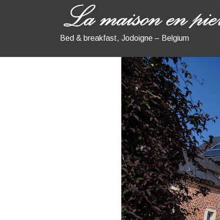
Bed & breakfast, Jodoigne – Belgium