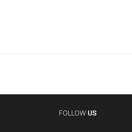
FOLLOW
US