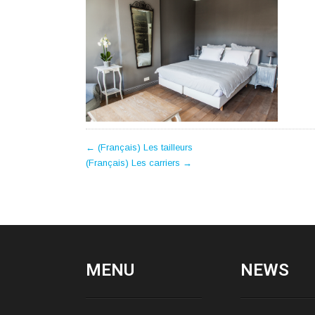
POST
←
(Français) Les tailleurs
(Français) Les carriers
→
NAVIGATION
MENU
NEWS