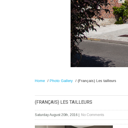
Home
/
Photo Gallery
/
(Français) Les tailleurs
(FRANÇAIS) LES TAILLEURS
Saturday August 20th, 2016
|
No Comments