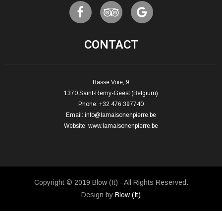
CONTACT
Basse Voie, 9
1370 Saint-Remy-Geest (Belgium)
Phone: +32 476 397740
Email:
info@lamaisonenpierre.be
Website:
www.lamaisonenpierre.be
Copyright © 2019 Blow (It) - All Rights Reserved.
Design by
Blow (It)