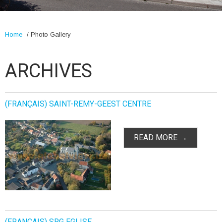
Home
/
Photo Gallery
ARCHIVES
(FRANÇAIS) SAINT-REMY-GEEST CENTRE
READ MORE →
(FRANÇAIS) SRG EGLISE