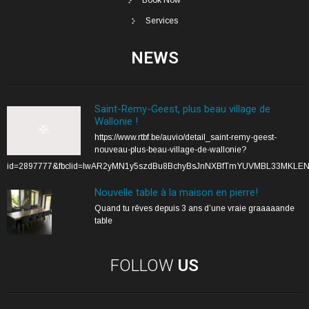
Services
NEWS
Saint-Remy-Geest, plus beau village de
Wallonie !
https://www.rtbf.be/auvio/detail_saint-remy-geest-
nouveau-plus-beau-village-de-wallonie?
id=2897777&fbclid=IwAR2yMN1y5szdBu8BchyBsJnNXBfTmYUVMBL33MKLE
Nouvelle table à la maison en pierre!
Quand tu rêves depuis 3 ans d’une vraie graaaaande
table
FOLLOW
US