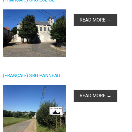
READ MORE →
(FRANÇAIS) SRG PANNEAU
READ MORE →