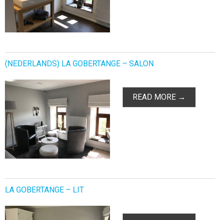
(NEDERLANDS) LA GOBERTANGE – SALON
READ MORE →
LA GOBERTANGE – LIT