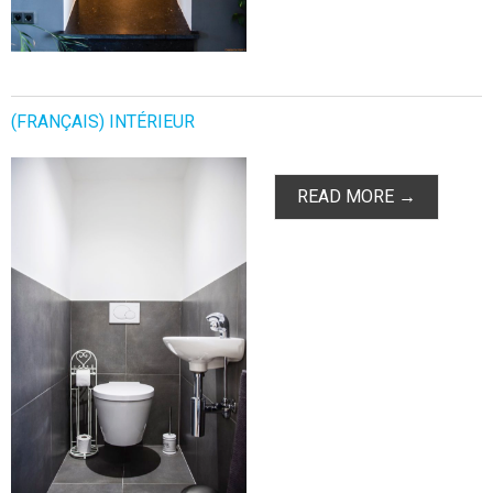
(FRANÇAIS) INTÉRIEUR
READ MORE →