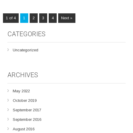
1 of 4
1
2
3
4
Next »
CATEGORIES
Uncategorized
ARCHIVES
May 2022
October 2019
September 2017
September 2016
August 2016