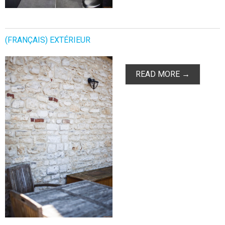
(FRANÇAIS) EXTÉRIEUR
READ MORE →