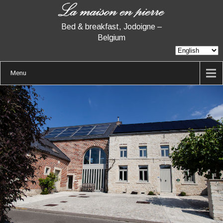
Bed & breakfast, Jodoigne –
Belgium
Menu