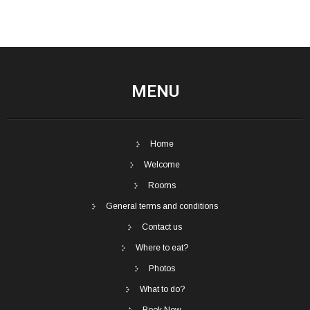
MENU
Home
Welcome
Rooms
General terms and conditions
Contact us
Where to eat?
Photos
What to do?
Book Now