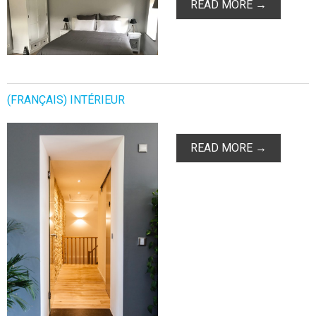
READ MORE →
(FRANÇAIS) INTÉRIEUR
READ MORE →