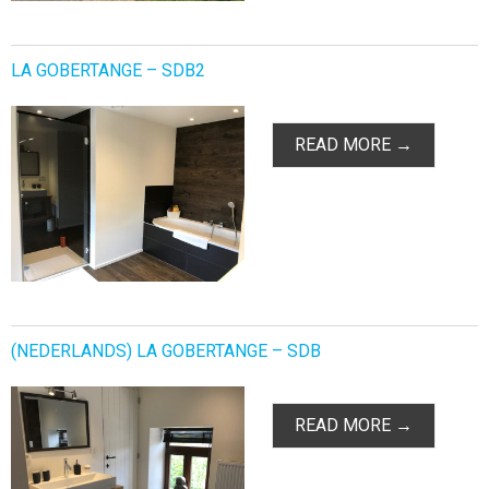
LA GOBERTANGE – SDB2
READ MORE →
(NEDERLANDS) LA GOBERTANGE – SDB
READ MORE →