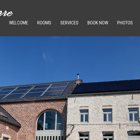
WELCOME
ROOMS
SERVICES
BOOK NOW
PHOTOS