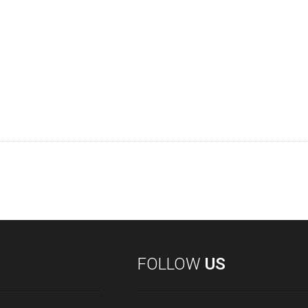
FOLLOW
US