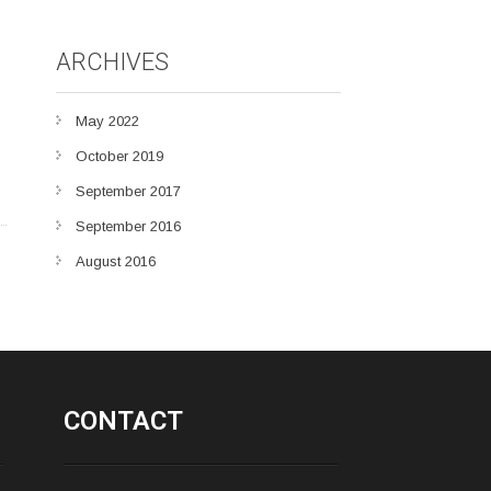
ARCHIVES
May 2022
October 2019
September 2017
September 2016
August 2016
CONTACT