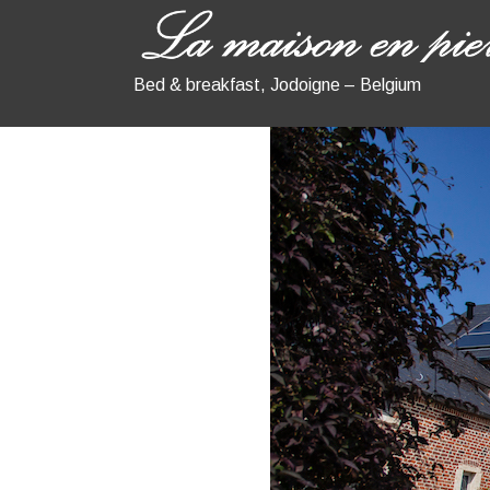
Bed & breakfast, Jodoigne – Belgium