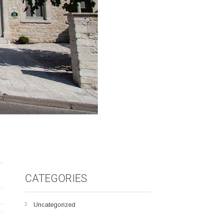
CATEGORIES
Uncategorized