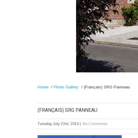
Home
/
Photo Gallery
/
(Français) SRG Panneau
(FRANÇAIS) SRG PANNEAU
Tuesday July 23rd, 2019
|
No Comments