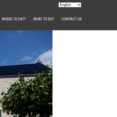
WHERE TO EAT?
WHAT TO DO?
CONTACT US