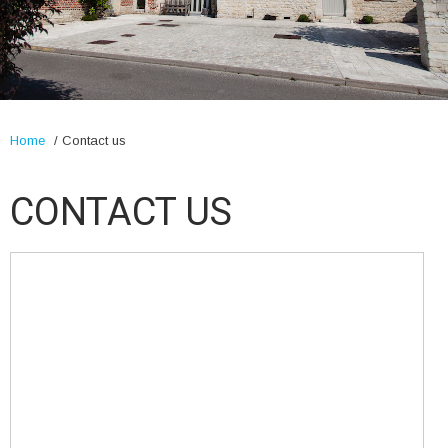
Home
/
Contact us
CONTACT US