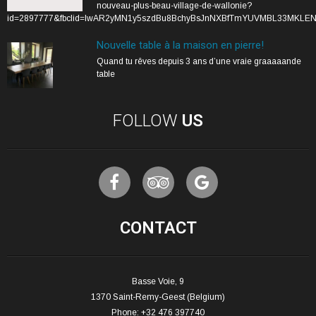
nouveau-plus-beau-village-de-wallonie?
id=2897777&fbclid=IwAR2yMN1y5szdBu8BchyBsJnNXBfTmYUVMBL33MKLE
Nouvelle table à la maison en pierre!
Quand tu rêves depuis 3 ans d’une vraie graaaaande
table
FOLLOW
US
CONTACT
Basse Voie, 9
1370 Saint-Remy-Geest (Belgium)
Phone: +32 476 397740