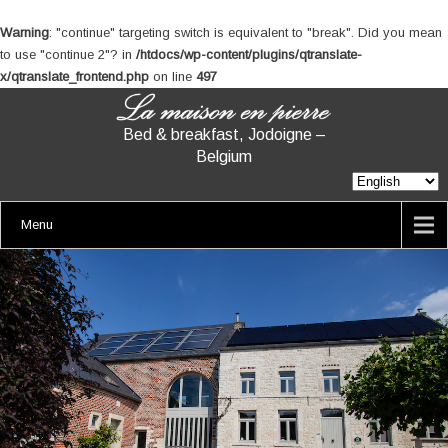
Warning
: "continue" targeting switch is equivalent to "break". Did you mean
to use "continue 2"? in
/htdocs/wp-content/plugins/qtranslate-
x/qtranslate_frontend.php
on line
497
Bed & breakfast, Jodoigne –
Belgium
Menu