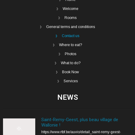
Welcome
Rooms
General terms and conditions
Contact us
Where to eat?
Photos
What to do?
Book Now
Services
NEWS
Saint-Remy-Geest, plus beau village de
Wallonie !
https://www.rtbf.be/auvio/detail_saint-remy-geest-