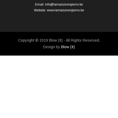
Email:
info@lamaisonenpierre.be
Website:
www.lamaisonenpierre.be
Copyright © 2019 Blow (It) - All Rights Reserved.
Design by
Blow (It)