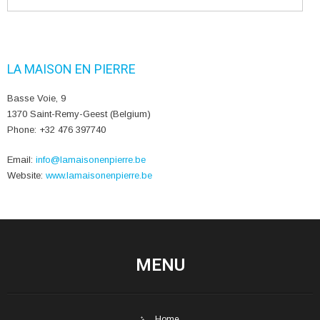
LA MAISON EN PIERRE
Basse Voie, 9
1370 Saint-Remy-Geest (Belgium)
Phone: +32 476 397740
Email:
info@lamaisonenpierre.be
Website:
www.lamaisonenpierre.be
MENU
Home