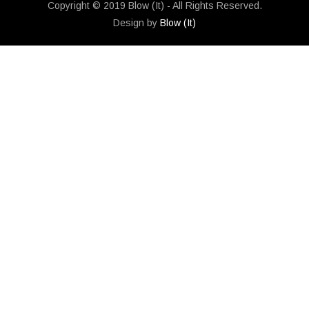
Copyright © 2019 Blow (It) - All Rights Reserved.
Design by
Blow (It)