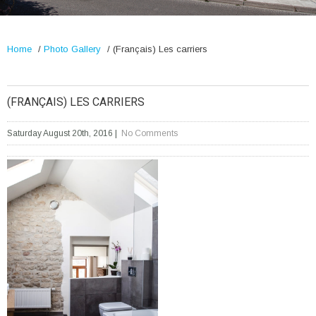
Home
/
Photo Gallery
/
(Français) Les carriers
(FRANÇAIS) LES CARRIERS
Saturday August 20th, 2016
|
No Comments