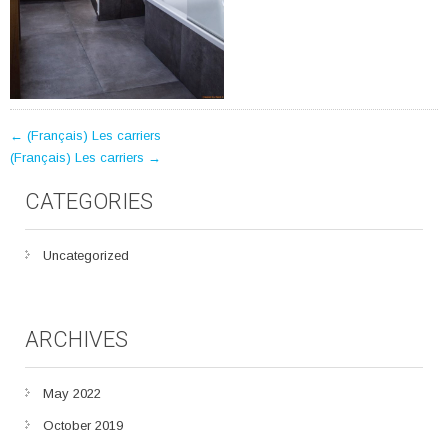
POST
←
(Français) Les carriers
(Français) Les carriers
→
NAVIGATION
CATEGORIES
Uncategorized
ARCHIVES
May 2022
October 2019