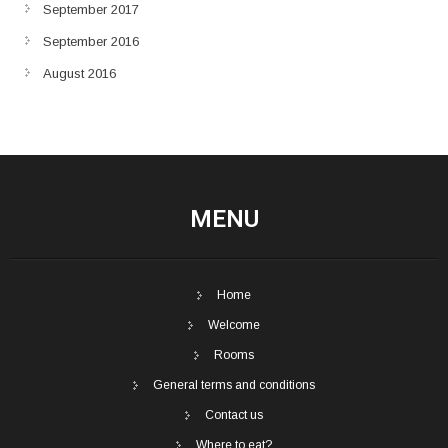
September 2017
September 2016
August 2016
MENU
Home
Welcome
Rooms
General terms and conditions
Contact us
Where to eat?