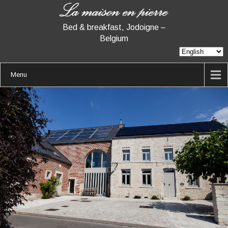
Bed & breakfast, Jodoigne –
Belgium
Menu