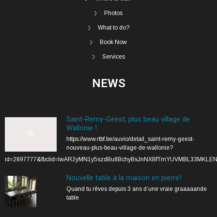
Photos
What to do?
Book Now
Services
NEWS
Saint-Remy-Geest, plus beau village de
Wallonie !
https://www.rtbf.be/auvio/detail_saint-remy-geest-
nouveau-plus-beau-village-de-wallonie?
id=2897777&fbclid=IwAR2yMN1y5szdBu8BchyBsJnNXBfTmYUVMBL33MKLE
Nouvelle table à la maison en pierre!
Quand tu rêves depuis 3 ans d’une vraie graaaaande
table