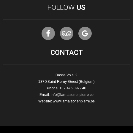
FOLLOW
US
CONTACT
Basse Voie, 9
1370 Saint-Remy-Geest (Belgium)
Phone: +32 476 397740
Email:
info@lamaisonenpierre.be
Website:
www.lamaisonenpierre.be